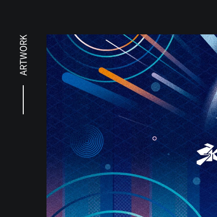
ARTWORK