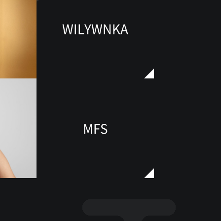
WILYWNKA
MFS