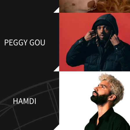
PEGGY GOU
HAMDI