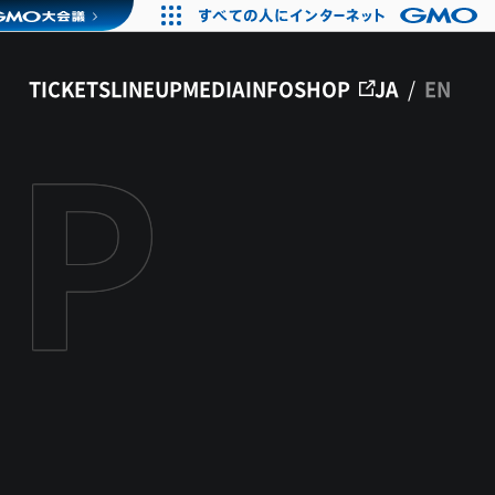
TICKETS
LINEUP
MEDIA
INFO
SHOP
JA
/
EN