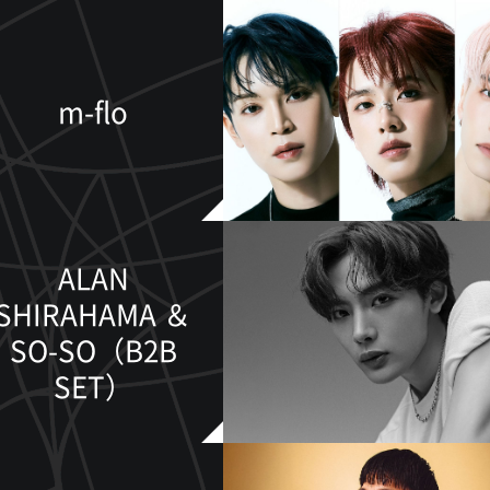
m-flo
ALAN
SHIRAHAMA ＆
SO-SO（B2B
SET）