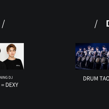
DRUM TA
NING DJ
Y＝DEXY