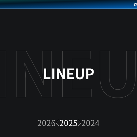
LINEUP
2026
2025
2024