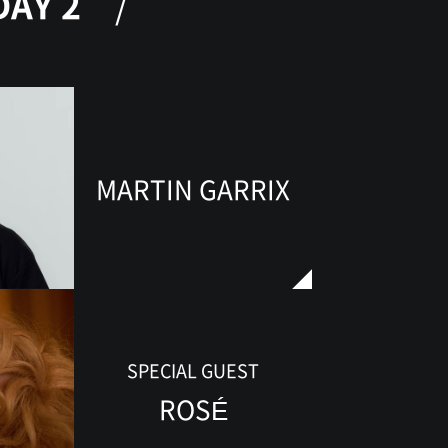
DAY 2
MARTIN GARRIX
SPECIAL GUEST
ROSÉ