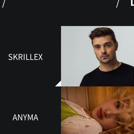
SKRILLEX
ANYMA