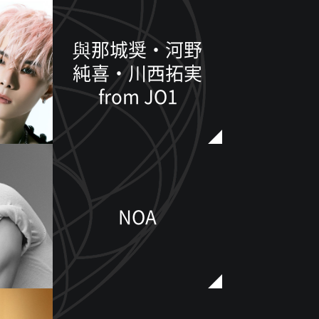
與那城奨・河野
純喜・川西拓実
from JO1
NOA