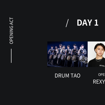
DAY 1
OPENING ACT
DRUM TAO
OPE
REX