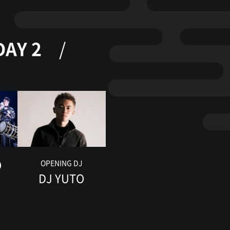
DAY 2
O
OPENING DJ
DJ YUTO