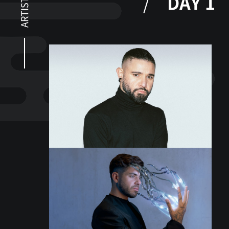
DAY 1
ARTISTS