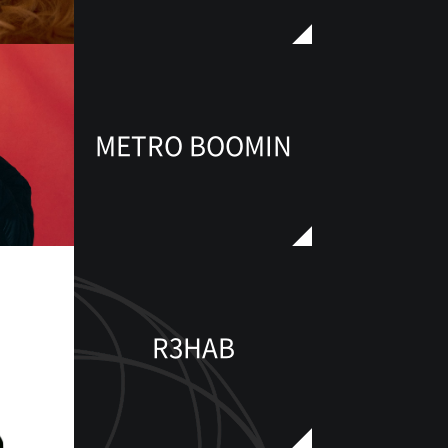
METRO BOOMIN
R3HAB