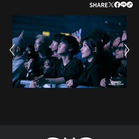
SHARE