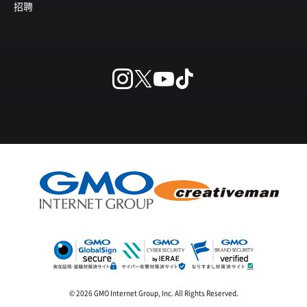
招聘
© 2026 GMO Internet Group, Inc. All Rights Reserved.